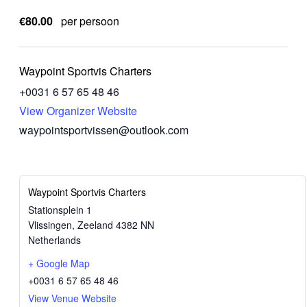
€80.00
per persoon
Waypoint Sportvis Charters
‭+0031 6 57 65 48 46‬
View Organizer Website
waypointsportvissen@outlook.com
Waypoint Sportvis Charters
Stationsplein 1
Vlissingen
,
Zeeland
4382 NN
Netherlands
+ Google Map
‭+0031 6 57 65 48 46‬
View Venue Website