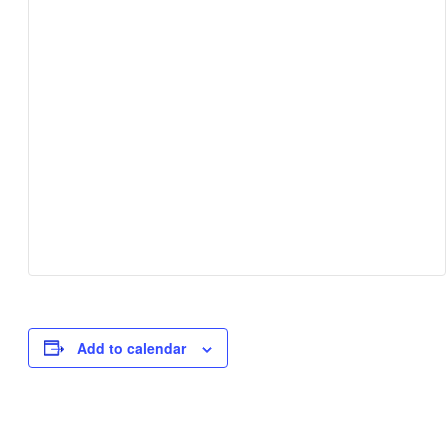
Add to calendar