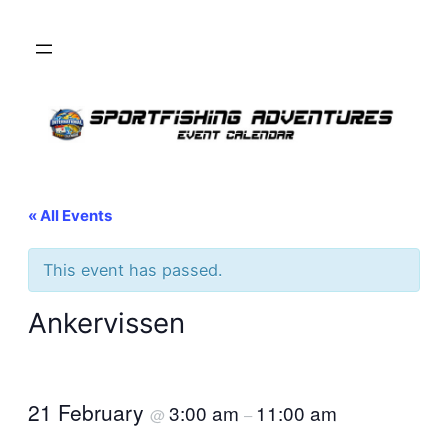
« All Events
This event has passed.
Ankervissen
21 February
3:00 am
11:00 am
@
–