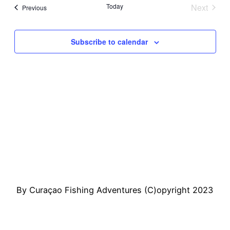
Sear
Vi
date.
Today
Next
Events
Previous
Events
and
Na
Subscribe to calendar
View
Navi
By Curaçao Fishing Adventures (C)opyright 2023