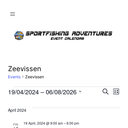
Zeevissen
Events
Zeevissen
Events
Even
19/04/2024
 – 
06/08/2026
Ev
Search
List
Select
Sear
Vi
date.
April 2024
and
Na
19 April, 2024 @ 9:00 am
–
6:00 pm
FRI