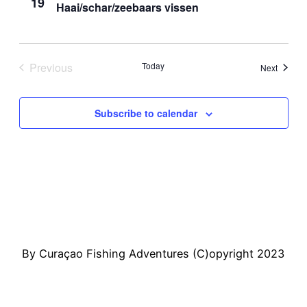
19
Haai/schar/zeebaars vissen
View
Navi
Previous
Today
Events
Next
Events
Subscribe to calendar
By Curaçao Fishing Adventures (C)opyright 2023