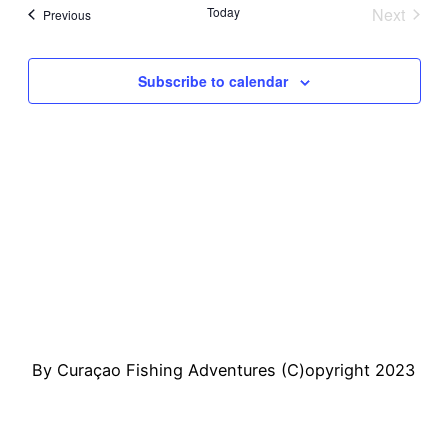
Sear
Vi
date.
Today
Next
Events
Previous
Events
and
Na
Subscribe to calendar
View
Navi
By Curaçao Fishing Adventures (C)opyright 2023