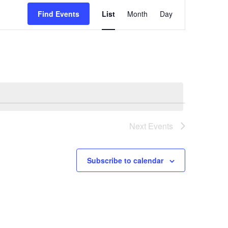
Event
Find Events
List
Month
Day
Views
Navigatio
Next
Events
Subscribe to calendar