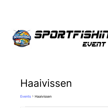
Haaivissen
Events
Haaivissen