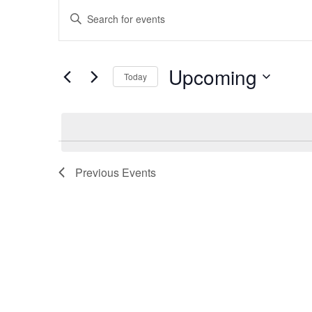
Events
Events
Enter
Keyword.
Search
Search
Upcoming
for
Today
and
Events
Select
by
date.
Keyword.
Views
Previous
Events
Navigation