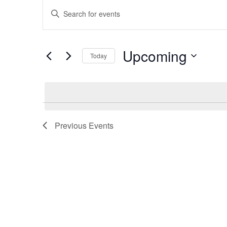
Events
Events
Enter
Keyword.
Search
Search
Upcoming
for
Today
and
Events
Select
by
date.
Keyword.
Views
Previous
Events
Navigation