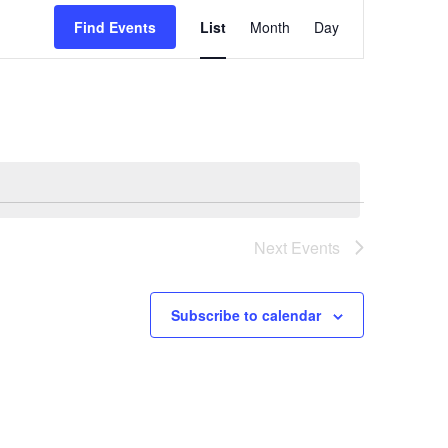
Event
Find Events
List
Month
Day
Views
Navigatio
Next
Events
Subscribe to calendar