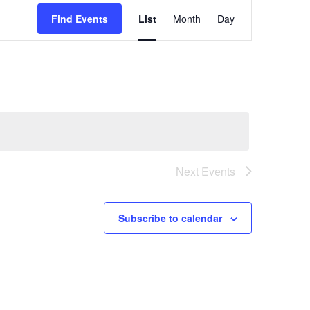
Event
Find Events
List
Month
Day
Views
Navigatio
Next
Events
Subscribe to calendar