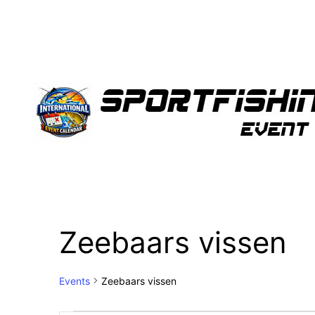
Zeebaars vissen
Events
Zeebaars vissen