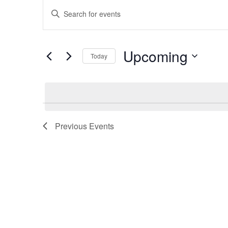
Events
Events
Enter
Keyword.
Search
Search
Upcoming
for
Today
and
Events
Select
by
date.
Keyword.
Views
Previous
Events
Navigation