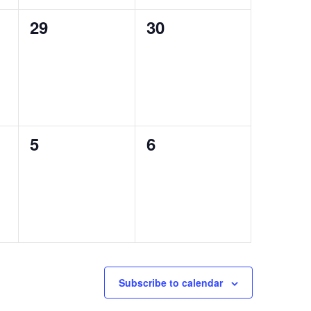
0
0
29
30
events,
events,
0
0
5
6
events,
events,
Subscribe to calendar