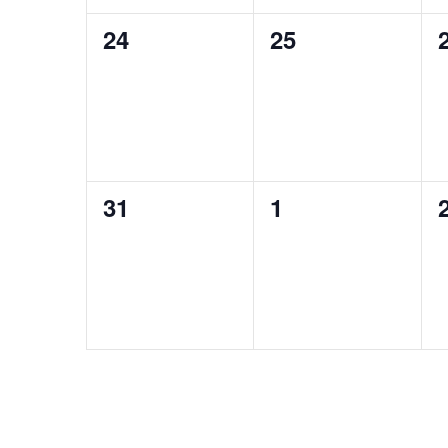
0
0
24
25
events,
events,
0
0
31
1
events,
events,