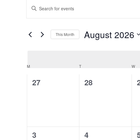
Events
Events
Enter
Keyword.
Search
Search
August 2026
for
This Month
and
Events
Select
by
date.
Keyword.
Views
Calendar
M
MONDAY
T
TUESDAY
W
W
Navigation
0
0
27
28
of
events,
events,
Events
0
0
3
4