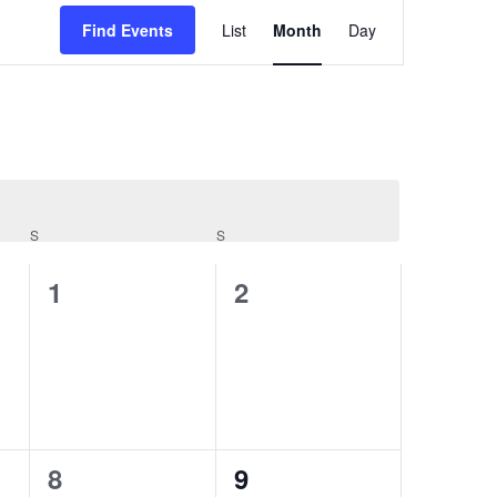
Event
Find Events
List
Month
Day
Views
Navigatio
S
SATURDAY
S
SUNDAY
0
0
1
2
events,
events,
0
0
8
9