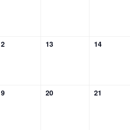
events,
events,
events,
0
0
0
12
13
14
events,
events,
events,
0
0
0
19
20
21
events,
events,
events,