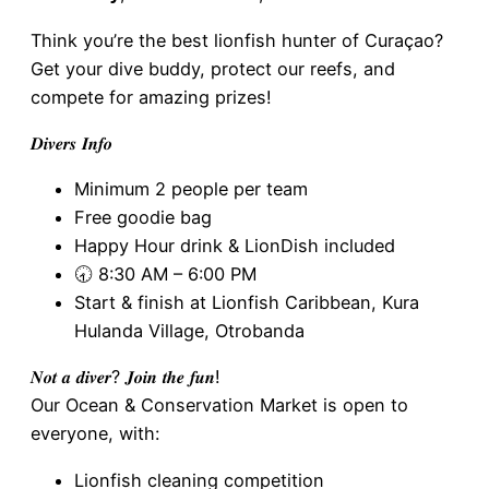
Think you’re the best lionfish hunter of Curaçao?
Get your dive buddy, protect our reefs, and
compete for amazing prizes!
𝑫𝒊𝒗𝒆𝒓𝒔 𝑰𝒏𝒇𝒐
Minimum 2 people per team
Free goodie bag
Happy Hour drink & LionDish included
🕣 8:30 AM – 6:00 PM
Start & finish at Lionfish Caribbean, Kura
Hulanda Village, Otrobanda
𝑵𝒐𝒕 𝒂 𝒅𝒊𝒗𝒆𝒓? 𝑱𝒐𝒊𝒏 𝒕𝒉𝒆 𝒇𝒖𝒏!
Our Ocean & Conservation Market is open to
everyone, with:
Lionfish cleaning competition