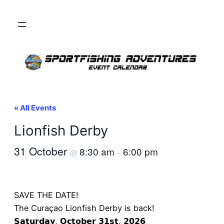
« All Events
Lionfish Derby
31 October
8:30 am
6:00 pm
@
–
SAVE THE DATE!
The Curaçao Lionfish Derby is back!
𝗦𝗮𝘁𝘂𝗿𝗱𝗮𝘆, 𝗢𝗰𝘁𝗼𝗯𝗲𝗿 𝟯𝟭𝘀𝘁, 𝟮𝟬𝟮𝟲