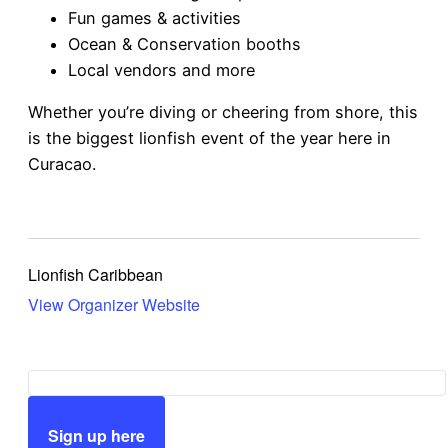
Fun games & activities
Ocean & Conservation booths
Local vendors and more
Whether you’re diving or cheering from shore, this
is the biggest lionfish event of the year here in
Curacao.
Lionfish Caribbean
View Organizer Website
Sign up here